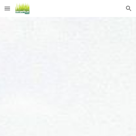
Skip to main content
Skip to navigation